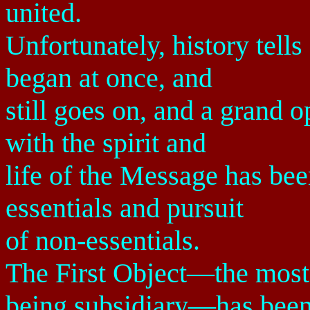
united.
Unfortunately, history tells
began at once, and
still goes on, and a grand 
with the spirit and
life of the Message has bee
essentials and pursuit
of non-essentials.
The First Object—the most 
being subsidiary—has bee