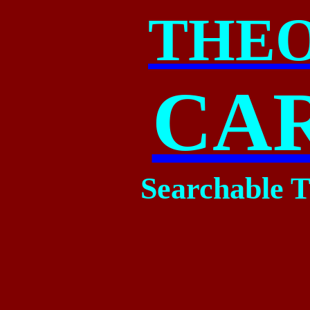
THE
CA
Searchable T