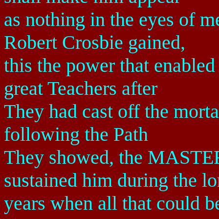
as nothing in the eyes of 
Robert Crosbie gained,
this the power that enabled
great Teachers after
They had cast off the mortal
following the Path
They showed, the MASTERS
sustained him during the l
years when all that could