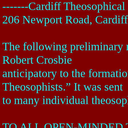
-------
Cardiff
Theosophical 
206 Newport Road
,
Cardiff
The following preliminar
Robert Crosbie
anticipatory to the formati
Theosophists.” It was sent
to many individual theosop
TO ALL OPEN-MINDED