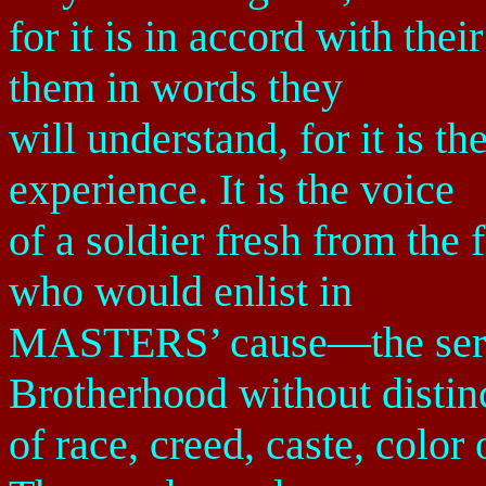
for it is in accord with the
them in words they
will understand, for it is t
experience. It is the voice
of a soldier fresh from the 
who would enlist in
MASTERS’ cause—the servi
Brotherhood without distin
of race, creed, caste, color 