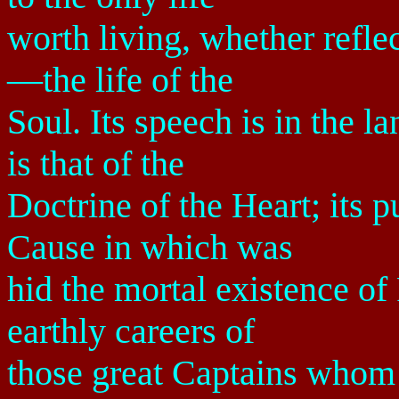
worth living, whether reflec
—the life of the
Soul. Its speech is in the l
is that of the
Doctrine of the Heart; its p
Cause in which was
hid the mortal existence of
earthly careers of
those great Captains whom