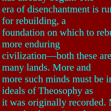
era of disenchantment is ru
for rebuilding, a
foundation on which to rebu
more enduring
civilization—both these ar
many lands. More and
more such minds must be in
ideals of Theosophy as
it was originally recorded