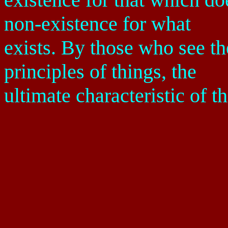
non-existence for what
exists. By those who see th
principles of things, the
ultimate characteristic of t