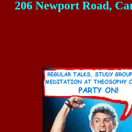
206 Newport Road
,
Car