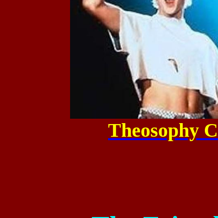
Theosophy C