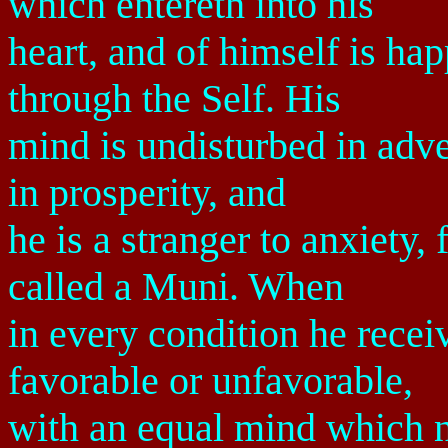
which entereth into his
heart, and of himself is hap
through the Self. His
mind is undisturbed in adve
in prosperity, and
he is a stranger to anxiety,
called a Muni. When
in every condition he recei
favorable or unfavorable,
with an equal mind which ne