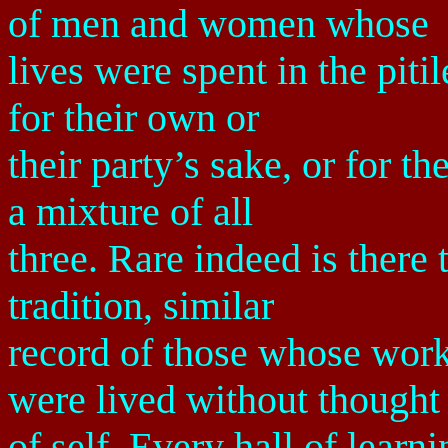
of men and women whose
lives were spent in the piti
for their own or
their party’s sake, or for
a mixture of all
three. Rare indeed is there 
tradition, similar
record of those whose wor
were lived without thought
of self. Every hall of lear