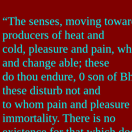
“The senses, moving toward 
producers of heat and
cold, pleasure and pain, w
and change able; these
do thou endure, 0 son of B
these disturb not and
to whom pain and pleasure a
immortality. There is no
existence for that which doe