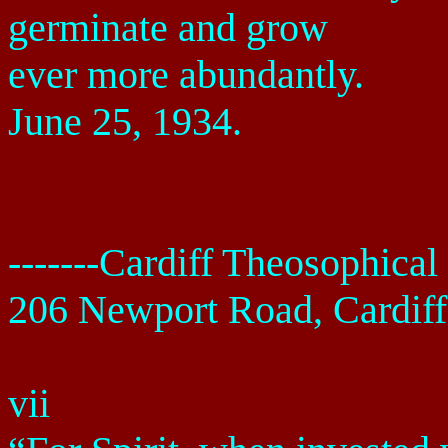
germinate and grow
ever more abundantly.
June 25, 1934
.
-------
Cardiff
Theosophical 
206 Newport Road
,
Cardiff
vii