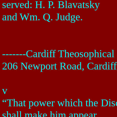
served: H. P. Blavatsky
and Wm. Q. Judge.
-------
Cardiff
Theosophical 
206 Newport Road
,
Cardiff
v
“That power which the Disci
shall make him appear