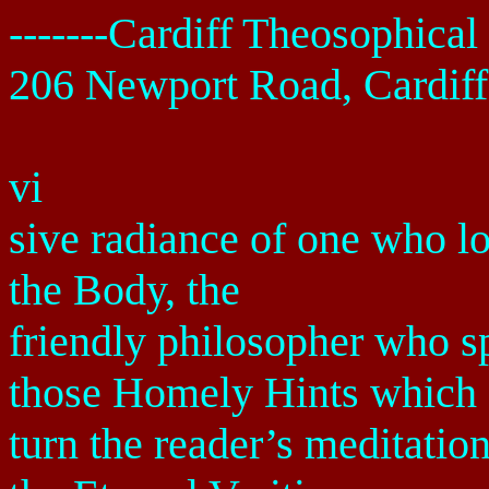
-------
Cardiff
Theosophical 
206 Newport Road
,
Cardiff
vi
sive radiance of one who lo
the Body, the
friendly philosopher who s
those Homely Hints which
turn the reader’s meditatio