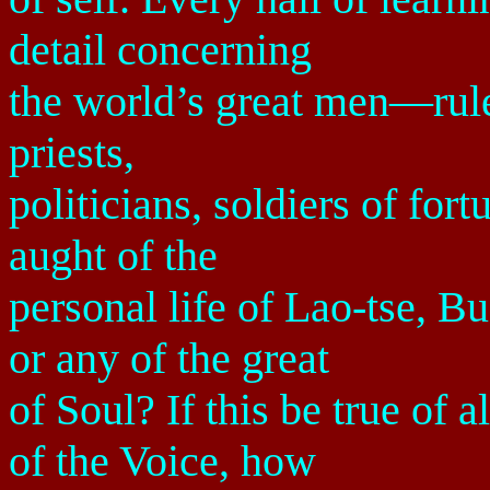
detail concerning
the world’s great men—ruler
priests,
politicians, soldiers of fo
aught of the
personal life of Lao-tse, B
or any of the great
of Soul? If this be true of 
of the Voice, how