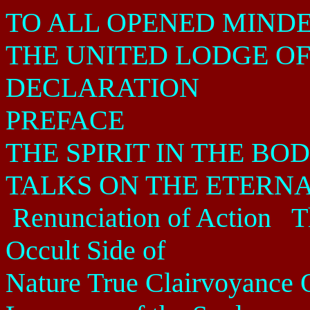
TO ALL OPENED MIND
THE UNITED LODGE OF
DECLARATION
PREFACE
THE SPIRIT IN THE BO
TALKS ON THE ETERNA
Renunciation of Action
T
Occult Side of
Nature True Clairvoyance