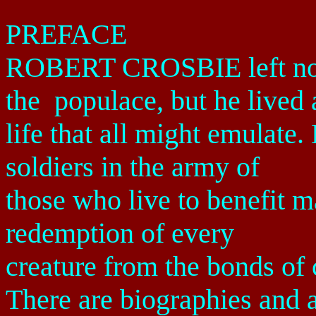
PREFACE
ROBERT CROSBIE left no n
the
populace, but he lived 
life that all might emulat
soldiers in the army of
those who live to benefit m
redemption of every
creature from the bonds of 
There are biographies and 