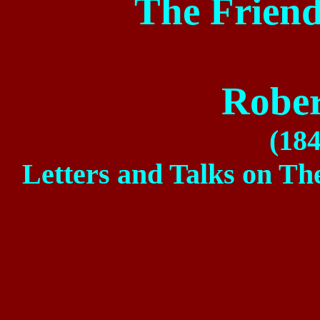
The Friend
Rober
(18
Letters and Talks on Th