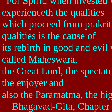
“For Spirit, when invested w
experienceth the qualities
which proceed from prakriti
qualities is the cause of
its rebirth in good and evil
called Maheswara,
the Great Lord, the spectato
the enjoyer and
also the Paramatma, the hig
—Bhagavad-Gita, Chapter 