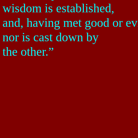
wisdom is established,
and, having met good or evil
nor is cast down by
the other.”