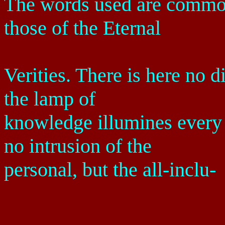
The words used are common
those of the Eternal
Verities. There is here no d
the lamp of
knowledge illumines every 
no intrusion of the
personal, but the all-inclu-