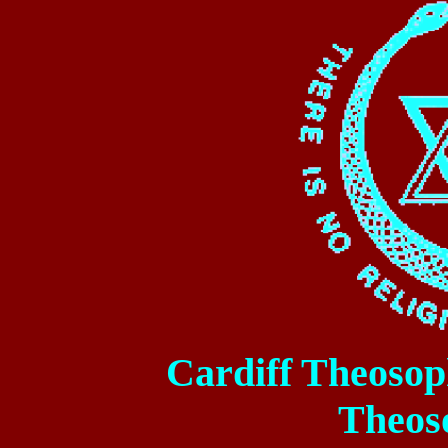
Cardiff
Theosoph
Theos