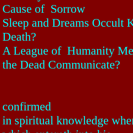
Cause of
Sorrow
Sleep and Dreams Occult 
Death?
A League of
Humanity Men
the Dead Communicate?
confirmed
in spiritual knowledge whe