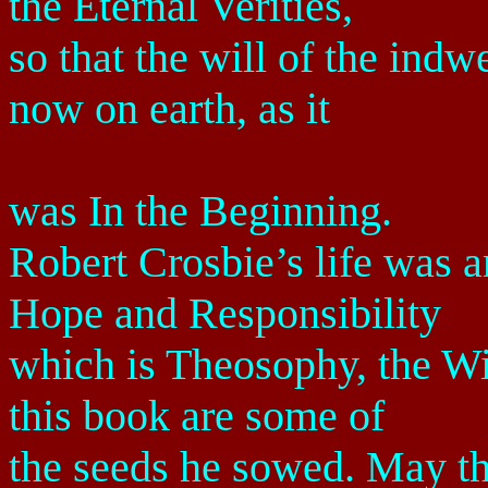
the Eternal Verities,
so that the will of the ind
now on earth, as it
was In the Beginning.
Robert Crosbie’s life was 
Hope and Responsibility
which is Theosophy, the Wi
this book are some of
the seeds he sowed. May the