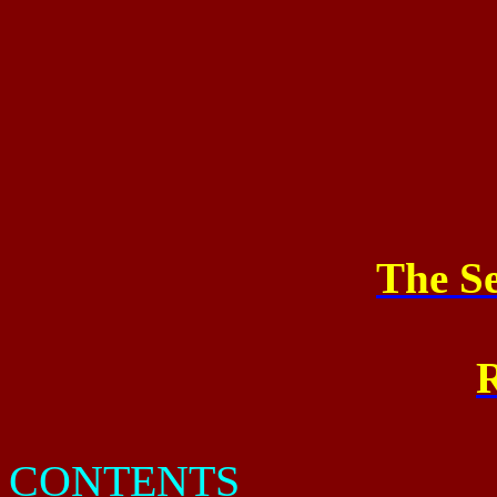
The Se
R
CONTENTS