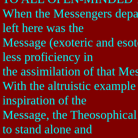
When the Messengers depart
left here was the
Message (exoteric and esote
less proficiency in
the assimilation of that Me
With the altruistic example
inspiration of the
Message, the Theosophical
to stand alone and