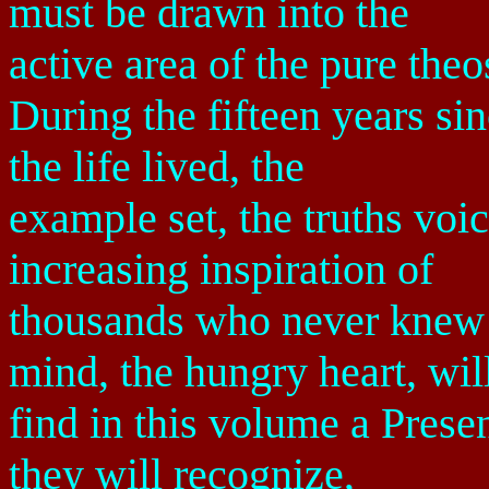
must be drawn into the
active area of the pure theo
During the fifteen years si
the life lived, the
example set, the truths vo
increasing inspiration of
thousands who never knew 
mind, the hungry heart, wil
find in this volume a Prese
they will recognize,