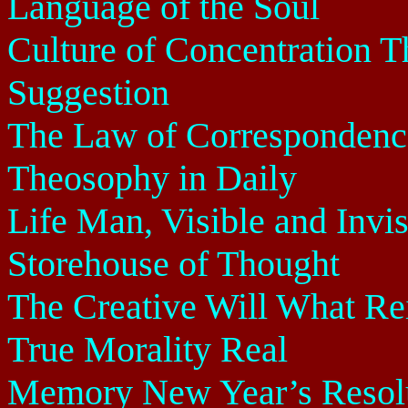
Language of the Soul
Culture of Concentration 
Suggestion
The Law of Correspondence
Theosophy in Daily
Life Man, Visible and Invis
Storehouse of Thought
The Creative Will What Rei
True Morality Real
Memory New Year’s Resolu