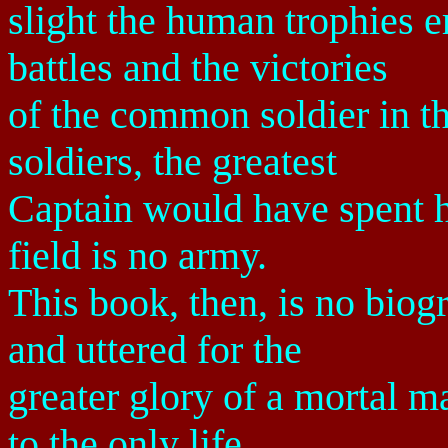
slight the human trophies 
battles and the victories
of the common soldier in t
soldiers, the greatest
Captain would have spent his
field is no army.
This book, then, is no biog
and uttered for the
greater glory of a mortal ma
to the only life