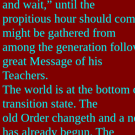
and wait,” until the
propitious hour should com
might be gathered from
among the generation follo
great Message of his
Teachers.
The world is at the bottom o
transition state. The
old Order changeth and a 
has already begun. The